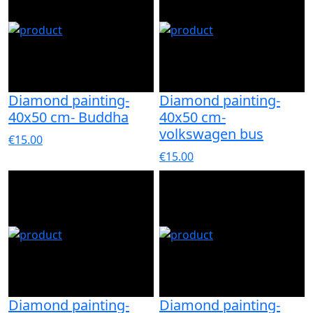
Diamond painting-
Diamond painting-
40x50 cm- Buddha
40x50 cm-
volkswagen bus
€15.00
€15.00
Diamond painting-
Diamond painting-