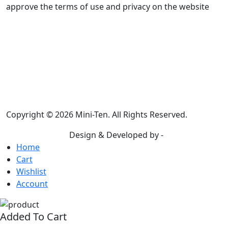
approve the terms of use and privacy on the website
Email address: info@miniten.com
You can contact via email
A reply will be received within 5 business
days
Terms & Condition
|
Privacy Policy
|
Return Policy
Copyright © 2026 Mini-Ten. All Rights Reserved.
Design & Developed by -
Build Websites
Home
Cart
Wishlist
Account
Added To Cart