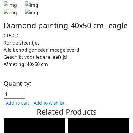
Diamond painting-40x50 cm- eagle
€15.00
Ronde steentjes
Alle benodigdheden meegeleverd
Geschikt voor iedere leeftijd
Afmeting: 40x50 cm
Quantity:
Add To Cart
Add To Wishlist
Related Products