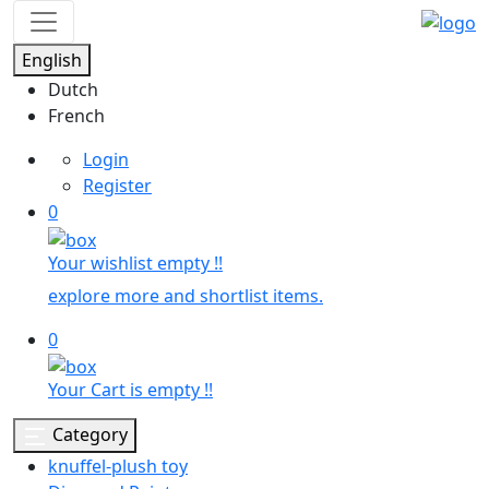
English
Dutch
French
Login
Register
0
Your wishlist empty !!
explore more and shortlist items.
0
Your Cart is empty !!
Category
knuffel-plush toy