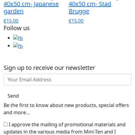
40x50 cm- Japanese
40x50 cm- Stad
garden
Brugge
€15.00
€15.00
Follow us
Sign up to receive our newsletter
Send
Be the first to know about new products, special offers
and more...
I approve the mailing of promotional materials and
updates in the various media from Mini-Ten and I