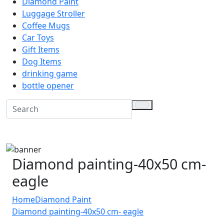
Diamond Paint
Luggage Stroller
Coffee Mugs
Car Toys
Gift Items
Dog Items
drinking game
bottle opener
Diamond painting-40x50 cm-
eagle
Home
Diamond Paint
Diamond painting-40x50 cm- eagle