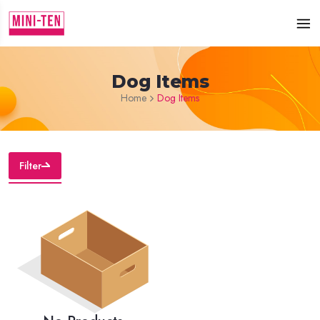
Dog Items
Home
Dog Items
Filter