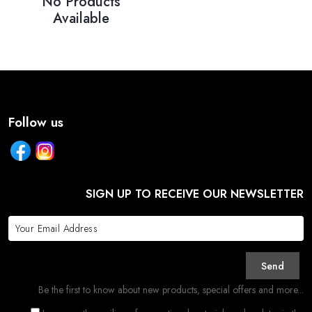
No Products
Available
Follow us
SIGN UP TO RECEIVE OUR NEWSLETTER
Send
Be the first to know about new products, special offers and more...