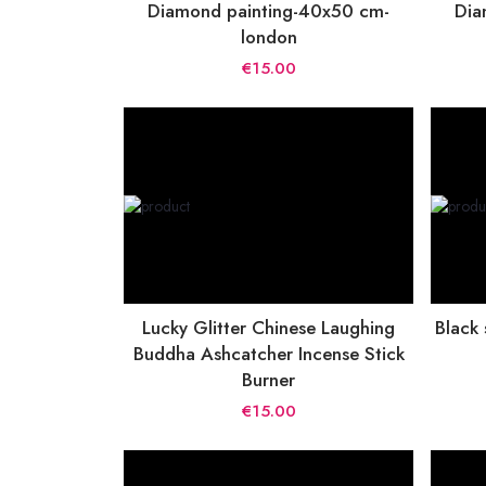
Diamond painting-40x50 cm-
Dia
london
€15.00
Lucky Glitter Chinese Laughing
Black
Buddha Ashcatcher Incense Stick
Burner
€15.00