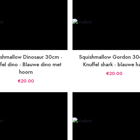
shmallow Dinosaur 30cm -
Squishmallow Gordon 30
fel dino - Blauwe dino met
Knuffel shark - blauwe h
hoorn
€20.00
€20.00