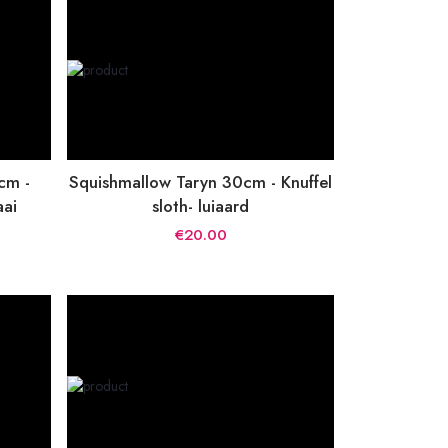
cm -
Squishmallow Taryn 30cm - Knuffel
aai
sloth- luiaard
€20.00