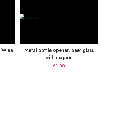
, Wine
Metal bottle opener, beer glass
with magnet
€1.00