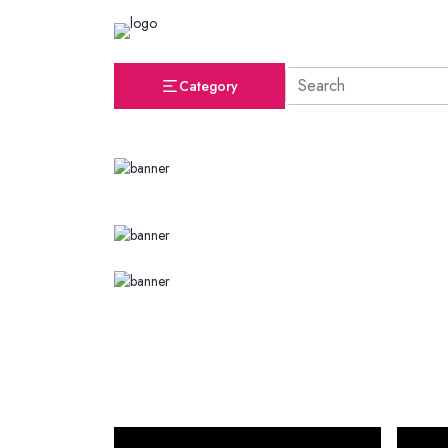
Category