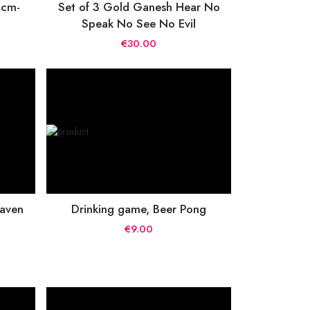
 cm-
Set of 3 Gold Ganesh Hear No
Speak No See No Evil
€30.00
taven
Drinking game, Beer Pong
€9.00