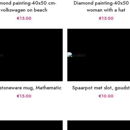
mond painting-40x50 cm-
Diamond painting-40x50
volkswagen on beach
woman with a hat
€15.00
€15.00
 stoneware mug, Mathematic
Spaarpot met slot, gouds
€15.00
€10.00