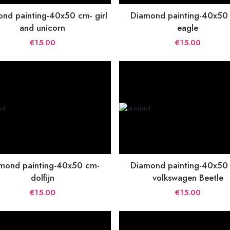
nd painting-40x50 cm- girl
Diamond painting-40x50
and unicorn
eagle
€15.00
€15.00
mond painting-40x50 cm-
Diamond painting-40x50
dolfijn
volkswagen Beetle
€15.00
€15.00