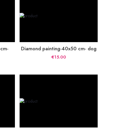
 cm-
Diamond painting-40x50 cm- dog
€15.00