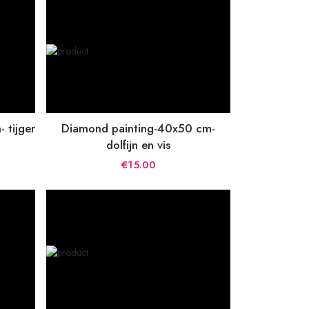
 tijger
Diamond painting-40x50 cm-
dolfijn en vis
€15.00