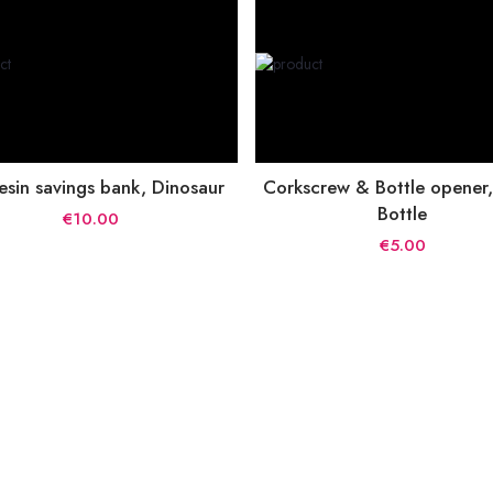
esin savings bank, Dinosaur
Corkscrew & Bottle opener
Bottle
€10.00
€5.00