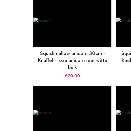
Squishmallow unicorn 30cm -
Squi
Knuffel - roze unicorn met witte
Knuf
buik
€20.00