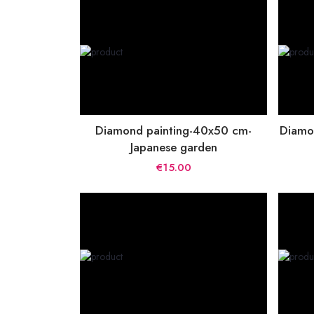
Diamond painting-40x50 cm-
Diamo
Japanese garden
€15.00