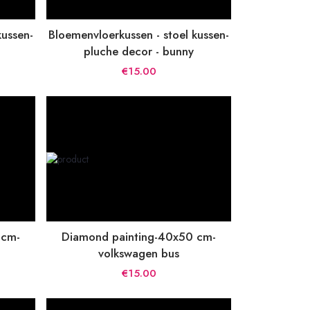
kussen-
Bloemenvloerkussen - stoel kussen-
pluche decor - bunny
€15.00
 cm-
Diamond painting-40x50 cm-
volkswagen bus
€15.00