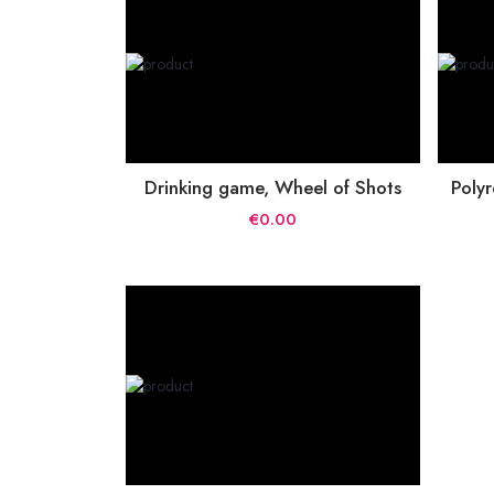
Drinking game, Wheel of Shots
Polyr
€0.00