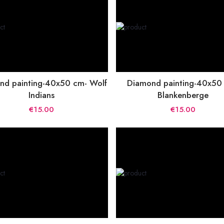
nd painting-40x50 cm- Wolf
Diamond painting-40x50
Indians
Blankenberge
€15.00
€15.00