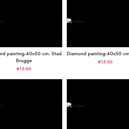
nd painting-40x50 cm- Stad
Diamond painting-40x50 cm-
Brugge
€15.00
€15.00