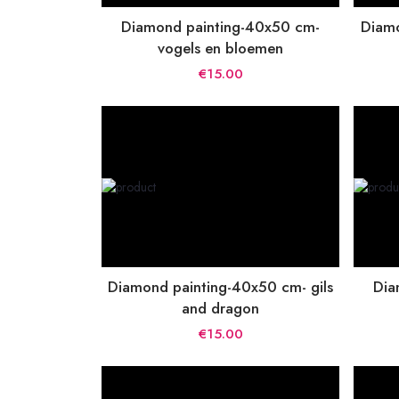
Diamond painting-40x50 cm-
Diamo
vogels en bloemen
€15.00
Diamond painting-40x50 cm- gils
Dia
and dragon
€15.00