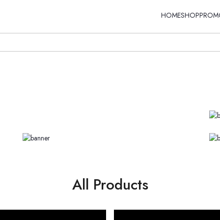
HOME
SHOP
PROM
All Products