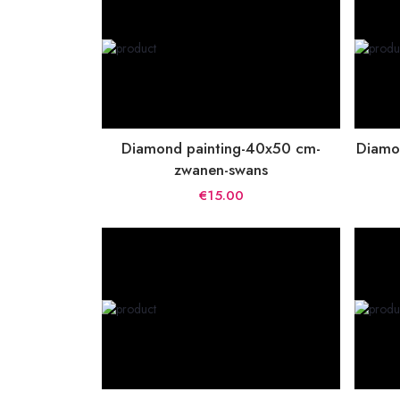
Diamond painting-40x50 cm-
Diamo
zwanen-swans
€15.00