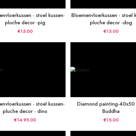
nvloerkussen - stoel kussen-
Bloemenvloerkussen - stoel 
pluche decor -pig
pluche decor -dog
€15.00
€15.00
nvloerkussen - stoel kussen-
Diamond painting-40x50
pluche decor - dino
Buddha
€14.95.00
€15.00