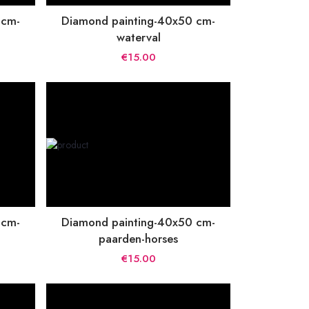
 cm-
Diamond painting-40x50 cm-
waterval
€15.00
 cm-
Diamond painting-40x50 cm-
paarden-horses
€15.00