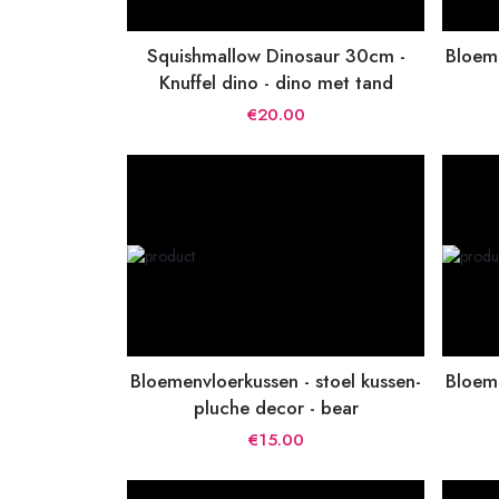
Squishmallow Dinosaur 30cm -
Bloeme
Knuffel dino - dino met tand
€20.00
Bloemenvloerkussen - stoel kussen-
Bloeme
pluche decor - bear
€15.00